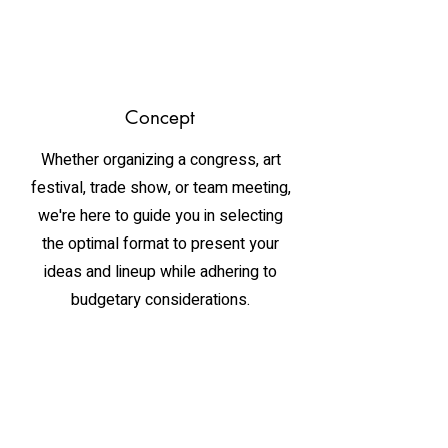
Concept
Whether organizing a congress, art
festival, trade show, or team meeting,
we're here to guide you in selecting
the optimal format to present your
ideas and lineup while adhering to
budgetary considerations.