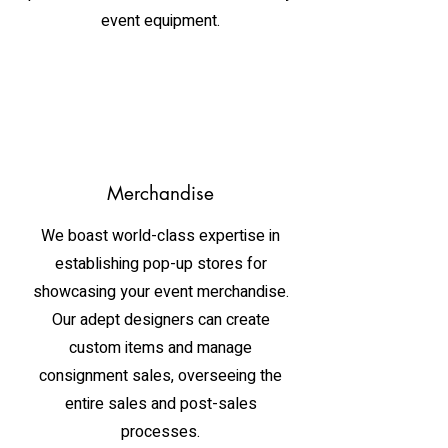
event equipment.
Merchandise
We boast world-class expertise in
establishing pop-up stores for
showcasing your event merchandise.
Our adept designers can create
custom items and manage
consignment sales, overseeing the
entire sales and post-sales
processes.