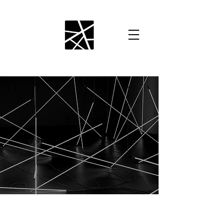
EVENT PRODUCTION