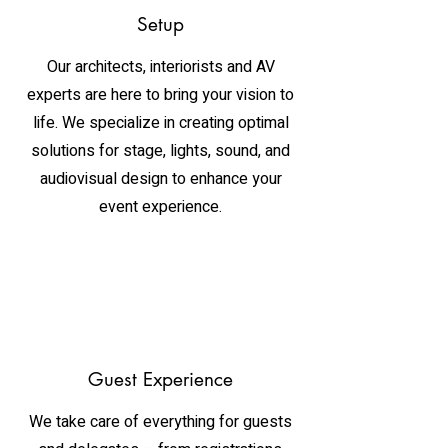
Setup
Our architects, interiorists and AV
experts are here to bring your vision to
life. We specialize in creating optimal
solutions for stage, lights, sound, and
audiovisual design to enhance your
event experience.
Guest Experience
We take care of everything for guests