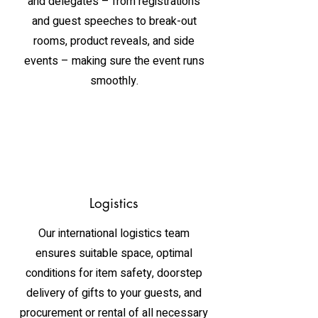
and delegates – from registrations
and guest speeches to break-out
rooms, product reveals, and side
events – making sure the event runs
smoothly.
Logistics
Our international logistics team
ensures suitable space, optimal
conditions for item safety, doorstep
delivery of gifts to your guests, and
procurement or rental of all necessary