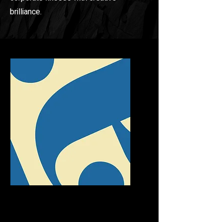
brilliance.
LOGO & VISUALS