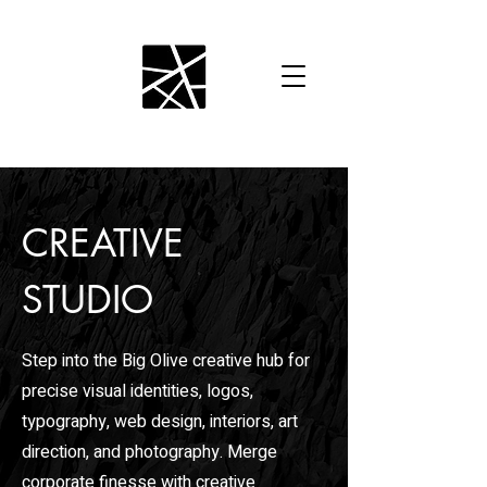
CREATIVE
STUDIO
Step into the Big Olive creative hub for
precise visual identities, logos,
typography, web design, interiors, art
direction, and photography. Merge
corporate finesse with creative