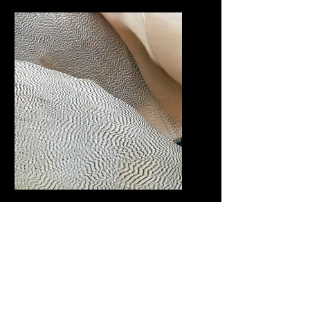
We develop brands, crafting
logos, visuals, fonts, and
stationery for a cohesive and
impactful corporate identity
WEB DESIGN
We develop brands, crafting
logos, visuals, fonts, and
stationery for a cohesive and
impactful corporate identity