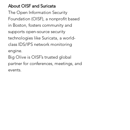
About OISF and Suricata
The Open Information Security 
Foundation (OISF), a nonprofit based 
in Boston, fosters community and 
supports open-source security 
technologies like Suricata, a world-
class IDS/IPS network monitoring 
engine.
Big Olive is OISF’s trusted global 
partner for conferences, meetings, and 
events.