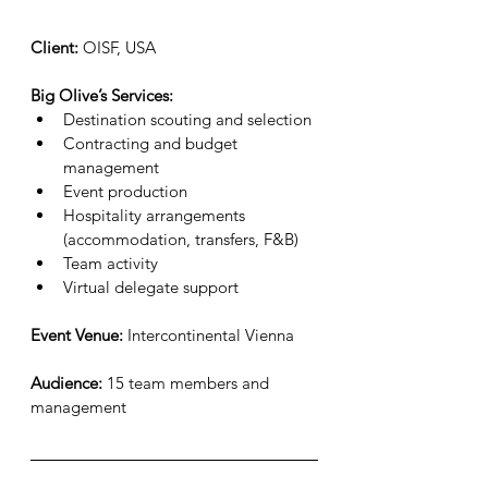
Client:
 OISF, USA
Big Olive’s Services:
Destination scouting and selection
Contracting and budget 
management
Event production
Hospitality arrangements 
(accommodation, transfers, F&B)
Team activity
Virtual delegate support
Event Venue:
 Intercontinental Vienna
Audience:
 15 team members and 
management