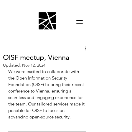
OISF meetup, Vienna
Updated:
Nov 12, 2024
We were excited to collaborate with 
the Open Information Security 
Foundation (OISF) to bring their recent 
conference to Vienna, ensuring a 
seamless and engaging experience for 
the team. Our tailored services made it 
possible for OISF to focus on 
advancing open-source security.