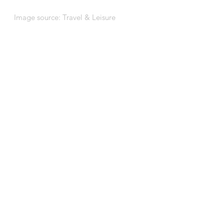
Image source: 
Travel & Leisure
BACK TO OUR PROJECTS
See All
Recent Posts